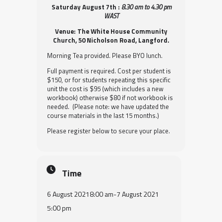
Saturday August 7th :
8.30 am to 4.30 pm
WAST
Venue: The White House Community
Church, 50 Nicholson Road, Langford.
Morning Tea provided. Please BYO lunch.
Full payment is required. Cost per student is
$150, or for students repeating this specific
unit the cost is $95 (which includes a new
workbook) otherwise $80 if not workbook is
needed. (Please note: we have updated the
course materials in the last 15 months.)
Please register below to secure your place.
Time
6 August 2021
8:00 am
-
7 August 2021
5:00 pm