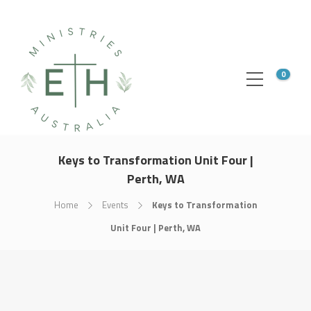
0
Keys to Transformation Unit Four |
Perth, WA
Home
Events
Keys to Transformation
Unit Four | Perth, WA