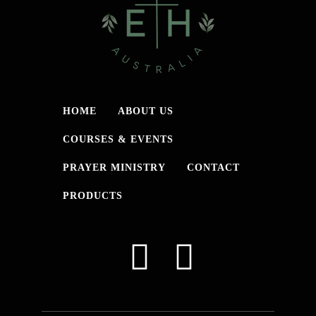
HOME
ABOUT US
COURSES & EVENTS
PRAYER MINISTRY
CONTACT
PRODUCTS