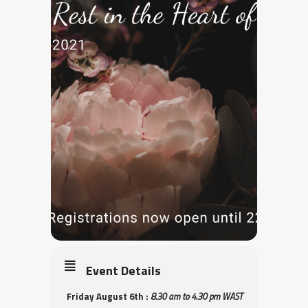
Event Details
Friday August 6th :
8.30 am to 4.30 pm WAST