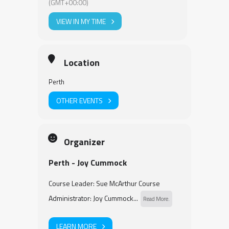
(GMT+00:00)
VIEW IN MY TIME
Location
Perth
OTHER EVENTS
Organizer
Perth - Joy Cummock
Course Leader: Sue McArthur Course
Administrator: Joy Cummock...
Read More.
LEARN MORE