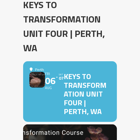
KEYS TO
TRANSFORMATION
UNIT FOUR | PERTH,
WA
Perth
KEYS TO
FRI
SAT
06
07
TRANSFORM
AUG
ATION UNIT
FOUR |
PERTH, WA