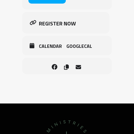
REGISTER NOW
CALENDAR
GOOGLECAL