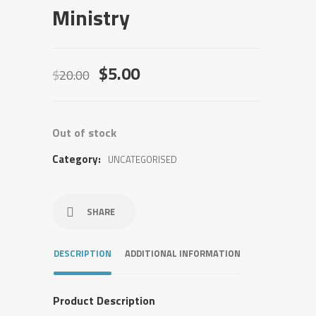
Ministry
Original
Current
$
5.00
$
20.00
price
price
was:
is:
$20.00.
$5.00.
Out of stock
Category:
UNCATEGORISED
SHARE
DESCRIPTION
ADDITIONAL INFORMATION
Product Description