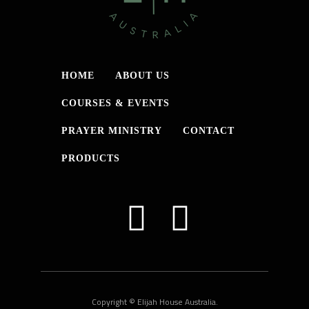
HOME
ABOUT US
COURSES & EVENTS
PRAYER MINISTRY
CONTACT
PRODUCTS
Copyright © Elijah House Australia.