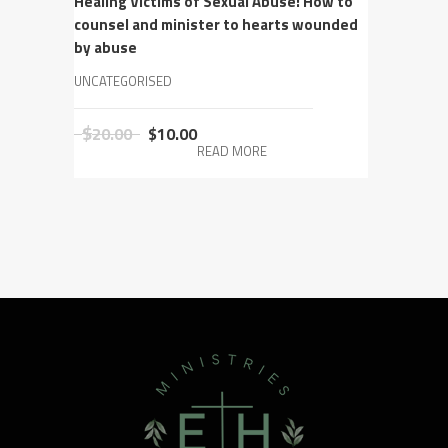
Healing Victims of Sexual Abuse: How to
counsel and minister to hearts wounded
by abuse
UNCATEGORISED
Original
Current
$
20.00
$
10.00
READ MORE
price
price
was:
is:
$20.00.
$10.00.