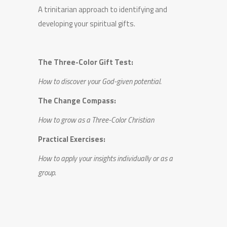
A trinitarian approach to identifying and
developing your spiritual gifts.
The Three-Color Gift Test:
How to discover your God-given potential.
The Change Compass:
How to grow as a Three-Color Christian
Practical Exercises:
How to apply your insights individually or as a
group.