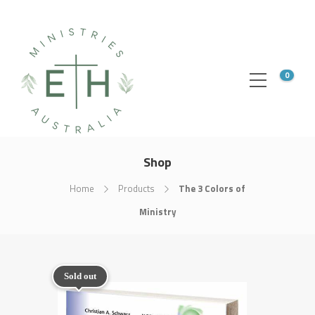
0
Shop
Home
Products
The 3 Colors of
Ministry
Sold out