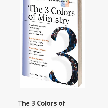
The 3 Colors of