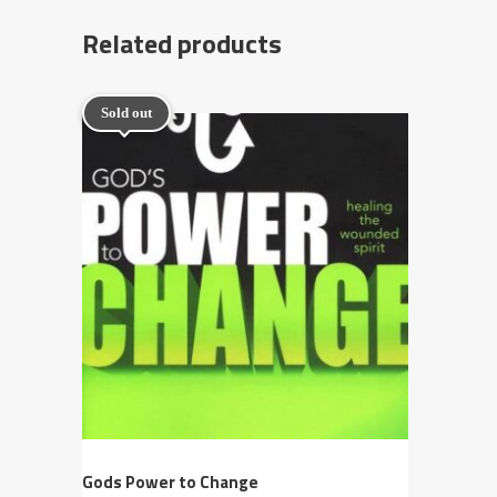
Related products
Sold out
Gods Power to Change