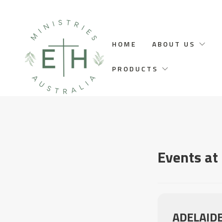
HOME
ABOUT US
PRODUCTS
Events at 
ADELAID