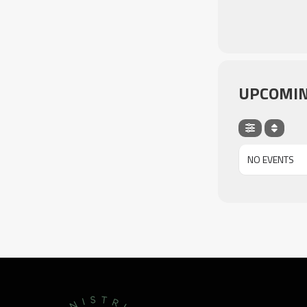
UPCOMIN
NO EVENTS