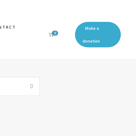
NTACT
Make a
0
donation