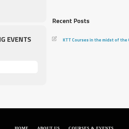
Recent Posts
G EVENTS
KTT Courses in the midst of the
HOME
ABOUT US
COURSES & EVENTS