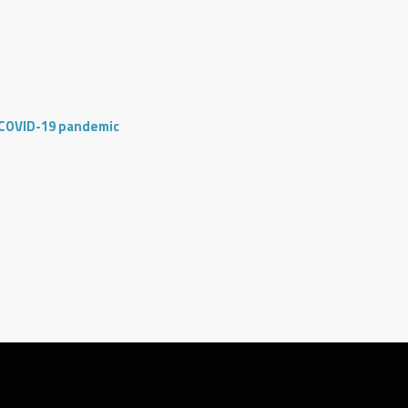
 COVID-19 pandemic