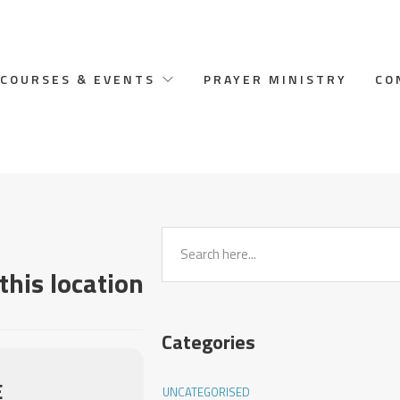
COURSES & EVENTS
PRAYER MINISTRY
CO
this location
Categories
E
UNCATEGORISED