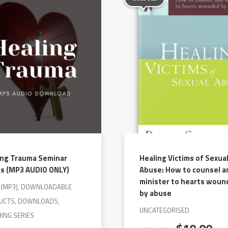
variants.
The
options
may
be
chosen
on
the
product
page
ing Trauma Seminar
Healing Victims of Sexua
es (MP3 AUDIO ONLY)
Abuse: How to counsel a
minister to hearts wou
O(MP3), DOWNLOADABLE
by abuse
UCTS, DOWNLOADS,
UNCATEGORISED
ING SERIES
Original
Cu