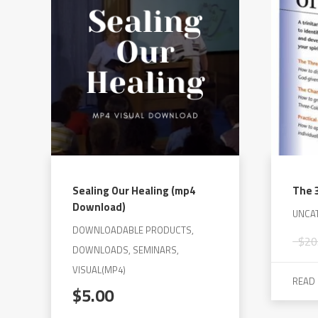
The
options
may
be
chosen
on
the
product
page
Sealing Our Healing (mp4
The 3
Download)
UNCA
DOWNLOADABLE PRODUCTS,
$
20
DOWNLOADS, SEMINARS,
VISUAL(MP4)
READ
$
5.00