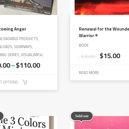
coming Anger
Renewal for the Wound
Warrior ®
LOADABLE PRODUCTS,
BOOK
LOADS, SEMINARS,
Original
Cu
$
15.00
ING SERIES, VISUAL(MP4)
$
30.00
price
pri
Price
0.00
–
$
110.00
was:
is:
range:
READ MORE
$30.00.
$1
$50.00
T OPTIONS
through
$110.00
Sold out