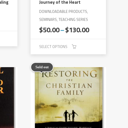
aling
Journey of the Heart
DOWNLOADABLE PRODUCTS,
rent
SEMINARS, TEACHING SERIES
e
Price
$
50.00
–
$
130.00
range:
0.
$50.00
SELECT OPTIONS
through
$130.00
This
product
Sold out
has
multiple
variants.
The
options
may
be