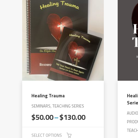
has
multiple
variants.
The
options
may
be
chosen
on
the
product
Healing Trauma
Heal
page
Seri
SEMINARS, TEACHING SERIES
AUDI
Price
$
50.00
–
$
130.00
range:
PROD
$50.00
TEACH
SELECT OPTIONS