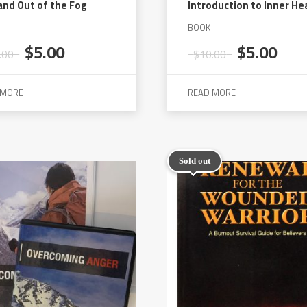
and Out of the Fog
Introduction to Inner He
BOOK
Original
Current
Original
Cur
$
5.00
$
5.00
.00
$
10.00
price
price
price
pric
was:
is:
was:
is:
 MORE
READ MORE
$10.00.
$5.00.
$10.00.
$5.0
Sold out