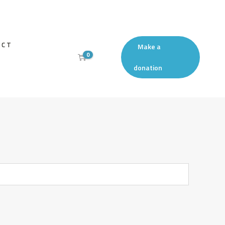
ACT
Make a
0
donation