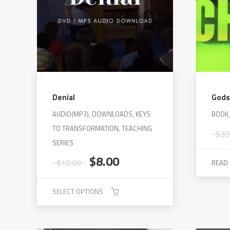
Denial
Gods
AUDIO(MP3), DOWNLOADS, KEYS
BOOK
TO TRANSFORMATION, TEACHING
$
30
SERIES
Original
Current
$
8.00
$
18.00
READ
price
price
was:
is:
SELECT OPTIONS
$18.00.
$8.00.
This
product