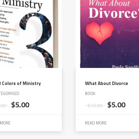
 Colors of Ministry
What About Divorce
TEGORISED
BOOK
Original
Current
Original
Cur
$
5.00
$
5.00
.00
$
10.00
price
price
price
pric
was:
is:
was:
is:
 MORE
READ MORE
$20.00.
$5.00.
$10.00.
$5.0