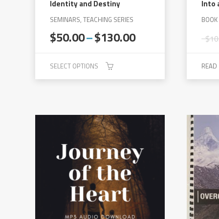
Identity and Destiny
Into 
SEMINARS, TEACHING SERIES
BOOK
Price
$
50.00
–
$
130.00
$
10
range:
$50.00
SELECT OPTIONS
READ
through
$130.00
This
product
has
multiple
variants.
The
options
may
be
chosen