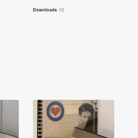
Downloads
(6)