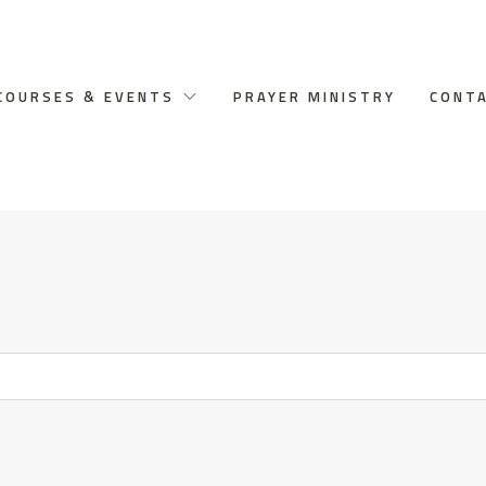
COURSES & EVENTS
PRAYER MINISTRY
CONT