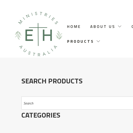
HOME
ABOUT US
PRODUCTS
SEARCH PRODUCTS
CATEGORIES