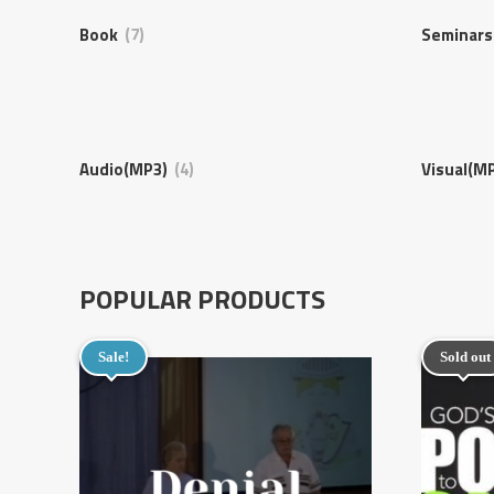
Book
(7)
Seminar
Audio(MP3)
(4)
Visual(M
POPULAR PRODUCTS
Sale!
Sold out