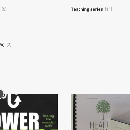
s
(9)
Teaching series
(11)
P4)
(2)