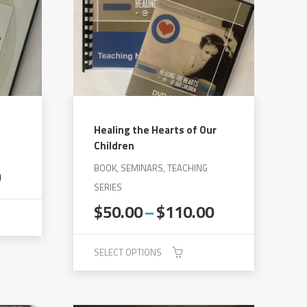
Healing the Hearts of Our
Children
BOOK, SEMINARS, TEACHING
Price
0
range:
SERIES
$50.00
Price
$
50.00
–
$
110.00
through
range:
$130.00
$50.00
SELECT OPTIONS
through
$110.00
This
product