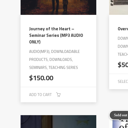
on
the
product
page
Journey of the Heart –
Over
Seminar Series (MP3 AUDIO
DOWN
ONLY)
DOWN
AUDIO(MP3), DOWNLOADABLE
TEACH
PRODUCTS, DOWNLOADS,
$
5
SEMINARS, TEACHING SERIES
$
150.00
SELEC
This
ADD TO CART
product
has
Sold out
multiple
variants.