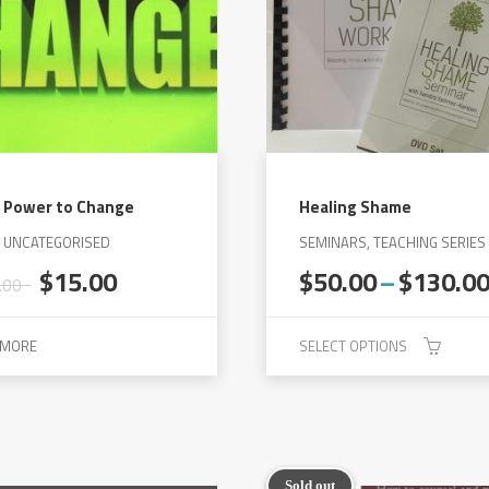
 Power to Change
Healing Shame
, UNCATEGORISED
SEMINARS, TEACHING SERIES
Original
Current
$
15.00
$
50.00
–
$
130.0
.00
price
price
was:
is:
 MORE
SELECT OPTIONS
$30.00.
$15.00.
This
product
has
multiple
Sold out