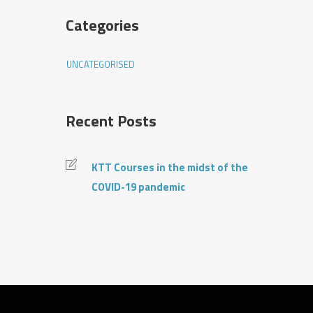
Categories
UNCATEGORISED
Recent Posts
KTT Courses in the midst of the
COVID-19 pandemic