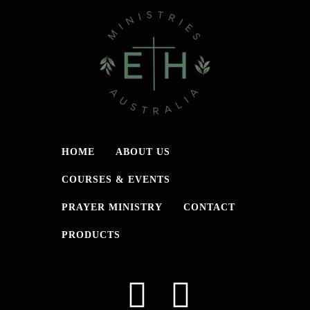
HOME
ABOUT US
COURSES & EVENTS
PRAYER MINISTRY
CONTACT
PRODUCTS