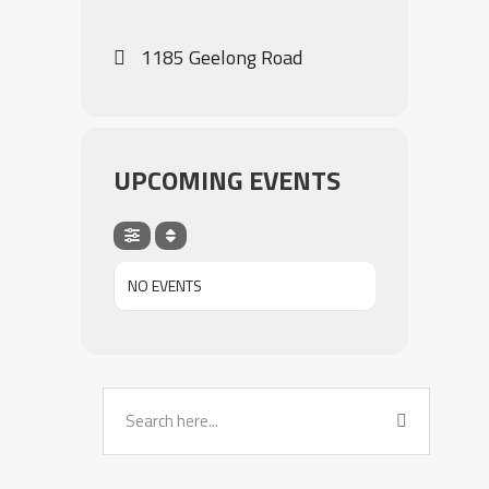
1185 Geelong Road
UPCOMING EVENTS
NO EVENTS