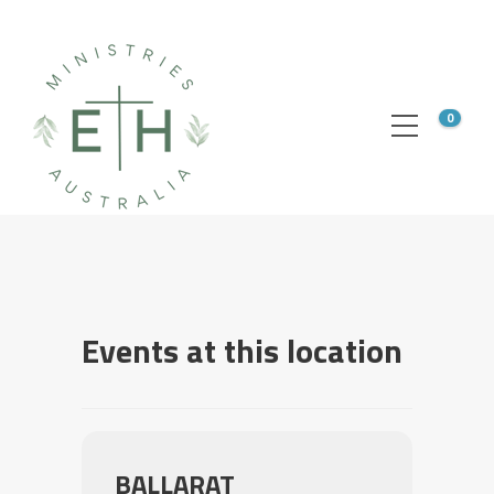
0
Events at this location
BALLARAT