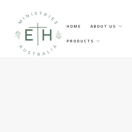
HOME
ABOUT US
PRODUCTS