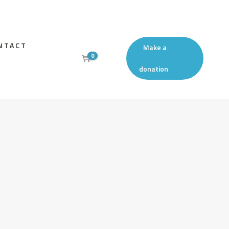
NTACT
Make a
0
donation