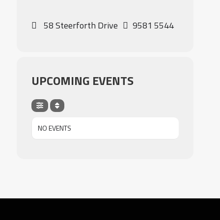
58 Steerforth Drive
9581 5544
UPCOMING EVENTS
NO EVENTS