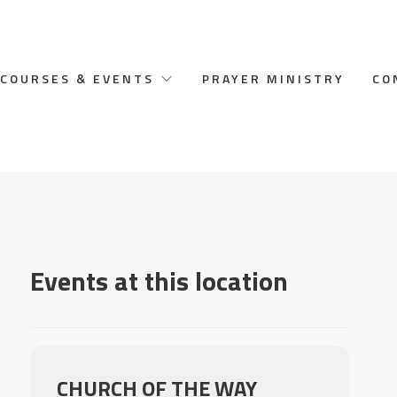
COURSES & EVENTS
PRAYER MINISTRY
CO
Events at this location
CHURCH OF THE WAY