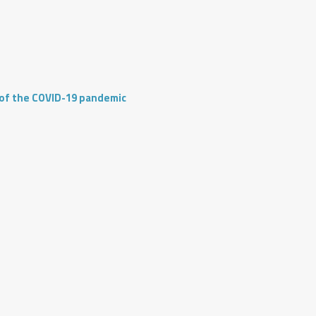
 of the COVID-19 pandemic