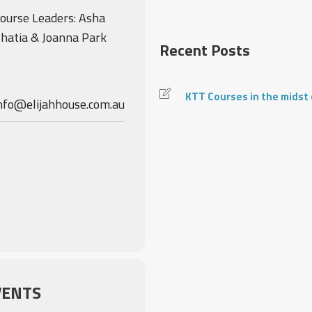
ourse Leaders: Asha
hatia & Joanna Park
Recent Posts
KTT Courses in the midst
nfo@elijahhouse.com.au
VENTS