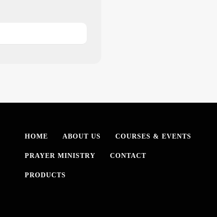
HOME
ABOUT US
COURSES & EVENTS
PRAYER MINISTRY
CONTACT
PRODUCTS