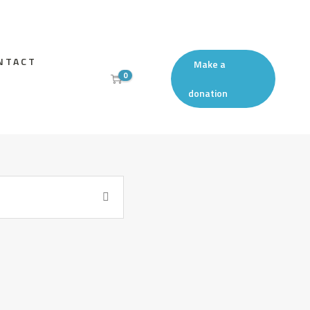
NTACT
Make a
0
donation