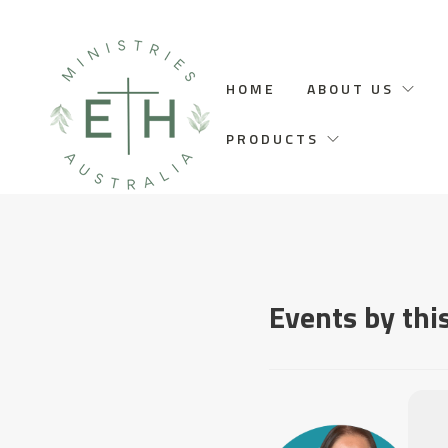
HOME
ABOUT US
PRODUCTS
Events by thi