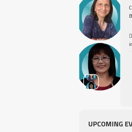
C
B
i
UPCOMING E