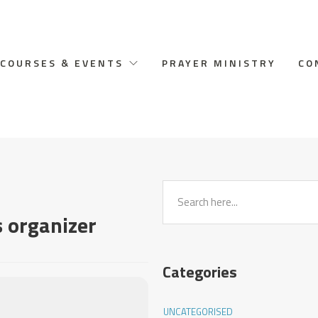
COURSES & EVENTS
PRAYER MINISTRY
CO
s organizer
Categories
UNCATEGORISED