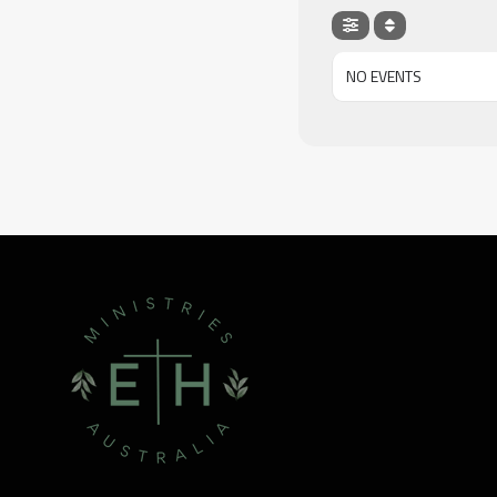
NO EVENTS