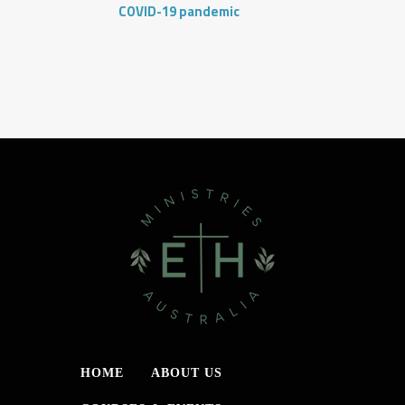
COVID-19 pandemic
HOME
ABOUT US