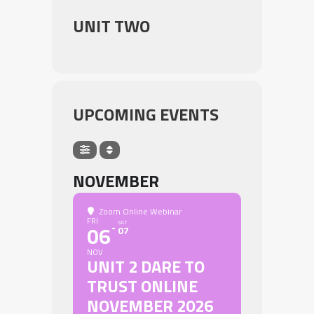
UNIT TWO
UPCOMING EVENTS
NOVEMBER
Zoom Online Webinar
FRI
SAT
06
07
NOV
UNIT 2 DARE TO
TRUST ONLINE
NOVEMBER 2026