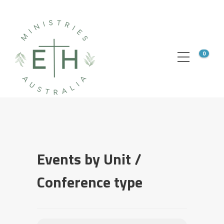
0
Events by Unit /
Conference type