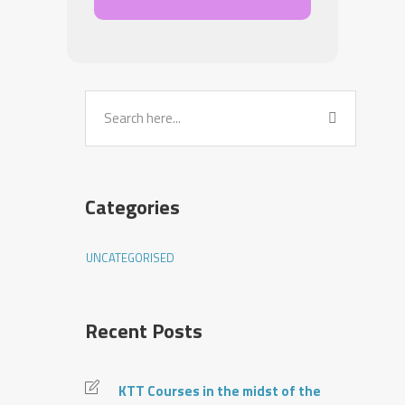
Categories
UNCATEGORISED
Recent Posts
KTT Courses in the midst of the