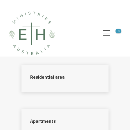
0
Residential area
Apartments