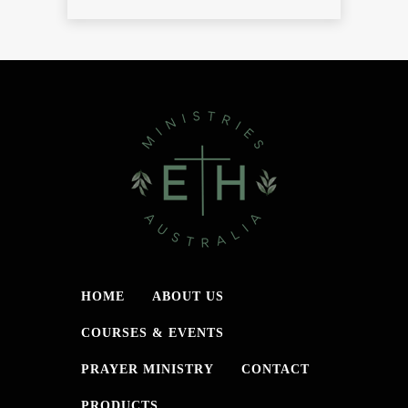
HOME
ABOUT US
COURSES & EVENTS
PRAYER MINISTRY
CONTACT
PRODUCTS