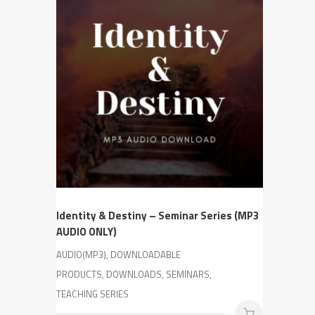
Identity & Destiny – Seminar Series (MP3
AUDIO ONLY)
AUDIO(MP3), DOWNLOADABLE
PRODUCTS, DOWNLOADS, SEMINARS,
TEACHING SERIES