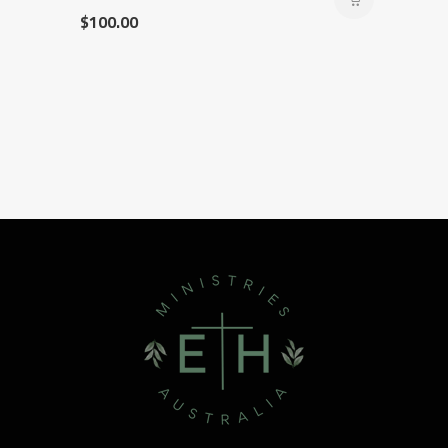
$
100.00