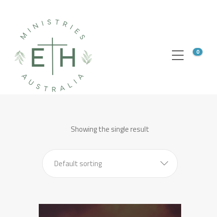
0
Showing the single result
Default sorting