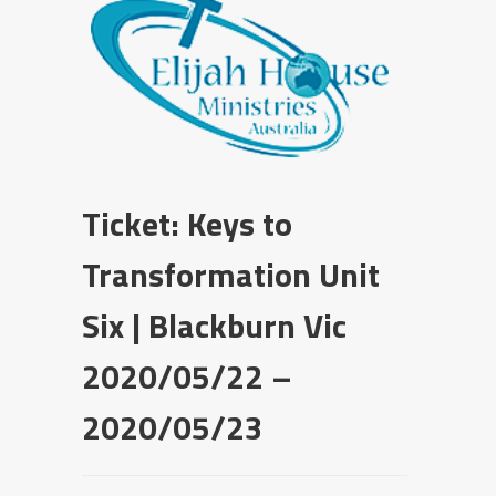
Ticket: Keys to
Transformation Unit
Six | Blackburn Vic
2020/05/22 –
2020/05/23