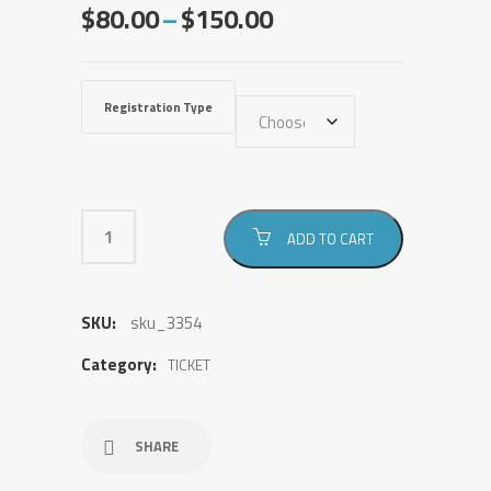
Price
$
80.00
–
$
150.00
range:
$80.00
through
Registration Type
$150.00
ADD TO CART
SKU:
sku_3354
Category:
TICKET
SHARE