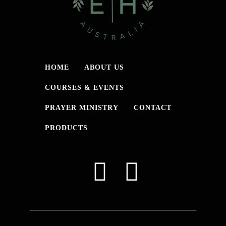
HOME
ABOUT US
COURSES & EVENTS
PRAYER MINISTRY
CONTACT
PRODUCTS