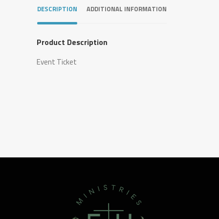
DESCRIPTION
ADDITIONAL INFORMATION
Product Description
Event Ticket