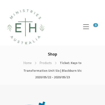
0
Shop
Home
Products
Ticket: Keys to
Transformation Unit Six | Blackburn Vic
2020/05/22 - 2020/05/23