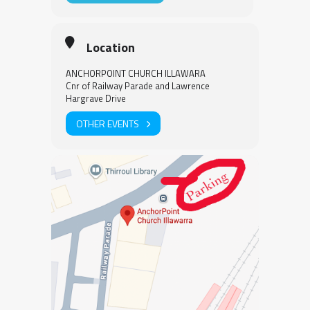
Location
ANCHORPOINT CHURCH ILLAWARA
Cnr of Railway Parade and Lawrence
Hargrave Drive
OTHER EVENTS