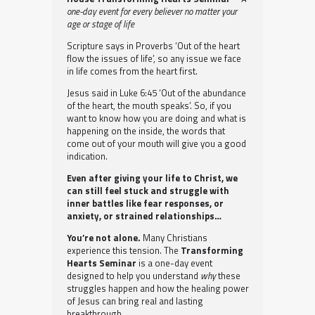
one-day event for every believer no matter your
age or stage of life
Scripture says in Proverbs ‘Out of the heart
flow the issues of life’, so any issue we face
in life comes from the heart first.
Jesus said in Luke 6:45 ‘Out of the abundance
of the heart, the mouth speaks’. So, if you
want to know how you are doing and what is
happening on the inside, the words that
come out of your mouth will give you a good
indication.
Even after giving your life to Christ, we
can still feel stuck and struggle with
inner battles like fear responses, or
anxiety, or strained relationships…
You’re not alone.
Many Christians
experience this tension. The
Transforming
Hearts Seminar
is a one-day event
designed to help you understand
why
these
struggles happen and how the healing power
of Jesus can bring real and lasting
breakthrough.