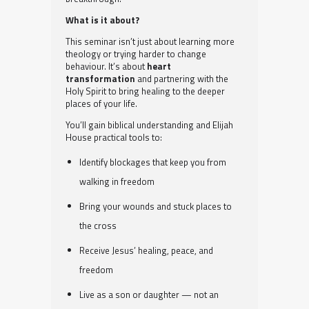
What is it about?
This seminar isn’t just about learning more
theology or trying harder to change
behaviour. It’s about
heart
transformation
and partnering with the
Holy Spirit to bring healing to the deeper
places of your life.
You’ll gain biblical understanding and Elijah
House practical tools to:
Identify blockages that keep you from
walking in freedom
Bring your wounds and stuck places to
the cross
Receive Jesus’ healing, peace, and
freedom
Live as a son or daughter — not an