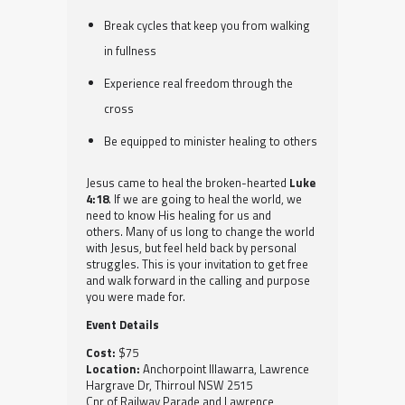
Break cycles that keep you from walking
in fullness
Experience real freedom through the
cross
Be equipped to minister healing to others
Jesus came to heal the broken-hearted
Luke
4:18
. If we are going to heal the world, we
need to know His healing for us and
others. Many of us long to change the world
with Jesus, but feel held back by personal
struggles. This is your invitation to get free
and walk forward in the calling and purpose
you were made for.
Event Details
Cost:
$75
Location:
Anchorpoint Illawarra, Lawrence
Hargrave Dr, Thirroul NSW 2515
Cnr of Railway Parade and Lawrence