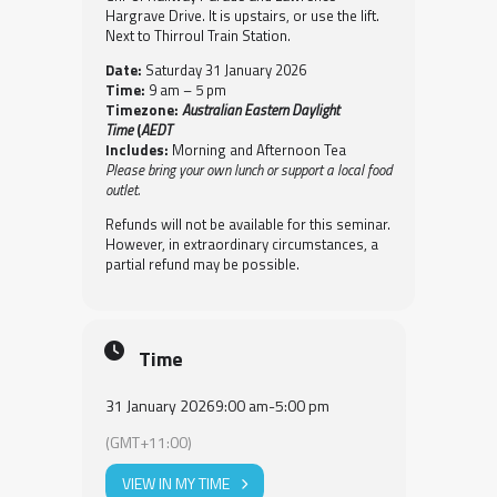
Hargrave Drive. It is upstairs, or use the lift.
Next to Thirroul Train Station.
Date:
Saturday 31 January 2026
Time:
9 am – 5 pm
Timezone:
Australian Eastern Daylight
Time
(
AEDT
Includes:
Morning and Afternoon Tea
Please bring your own lunch or support a local food
outlet.
Refunds will not be available for this seminar.
However, in extraordinary circumstances, a
partial refund may be possible.
Time
31 January 2026
9:00 am
-
5:00 pm
(GMT+11:00)
VIEW IN MY TIME