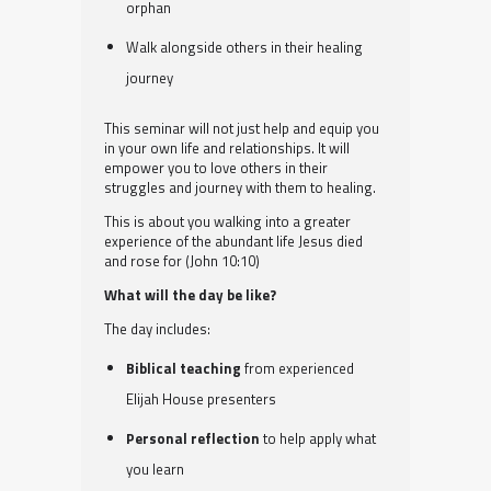
orphan
Walk alongside others in their healing
journey
This seminar will not just help and equip you
in your own life and relationships. It will
empower you to love others in their
struggles and journey with them to healing.
This is about you walking into a greater
experience of the abundant life Jesus died
and rose for (John 10:10)
What will the day be like?
The day includes:
Biblical teaching
from experienced
Elijah House presenters
Personal reflection
to help apply what
you learn