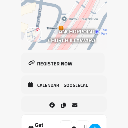
ANCHORPOINT
CHURCH ILLAWARA
REGISTER NOW
CALENDAR
GOOGLECAL
Get
Address - 2026 | WOLLONGONG | T
Destination Address - 20