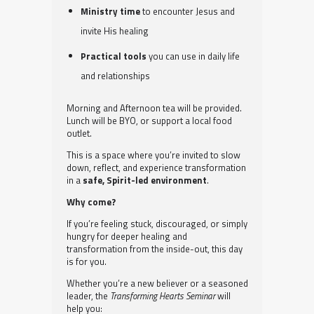
Ministry time
to encounter Jesus and
invite His healing
Practical tools
you can use in daily life
and relationships
Morning and Afternoon tea will be provided.
Lunch will be BYO, or support a local food
outlet.
This is a space where you’re invited to slow
down, reflect, and experience transformation
in a
safe, Spirit-led environment
.
Why come?
If you’re feeling stuck, discouraged, or simply
hungry for deeper healing and
transformation from the inside-out, this day
is for you.
Whether you’re a new believer or a seasoned
leader, the
Transforming Hearts Seminar
will
help you: