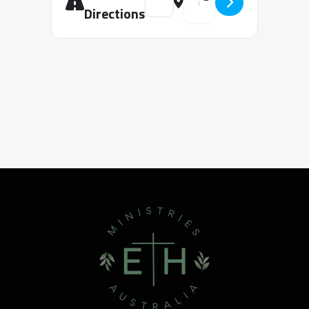
Directions