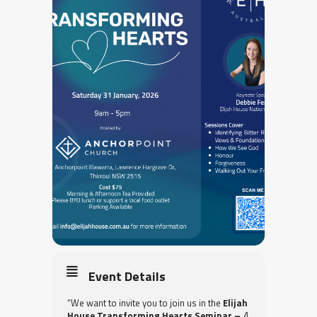
Event Details
“We want to invite you to join us in the
Elijah
House
Transforming Hearts Seminar –
A