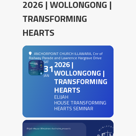
2026 | WOLLONGONG |
TRANSFORMING
HEARTS
ANCHORPOINT CHURCH ILLAWARA
, Cnr of
Railway Parade and Lawrence Hargrave Drive
2026 |
SAT
31
WOLLONGONG |
JAN
TRANSFORMING
HEARTS
ELIJAH
HOUSE TRANSFORMING
HEARTS SEMINAR