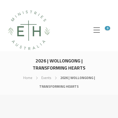
0
2026 | WOLLONGONG |
TRANSFORMING HEARTS
Home
Events
2026 | WOLLONGONG |
TRANSFORMING HEARTS