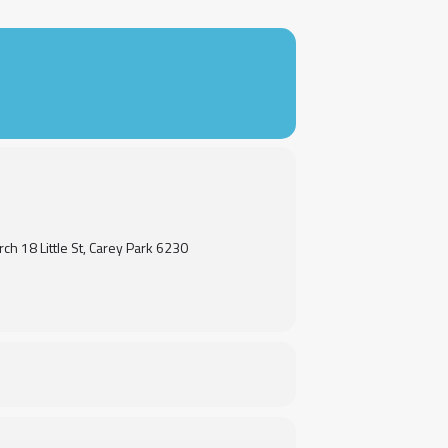
rch 18 Little St, Carey Park 6230