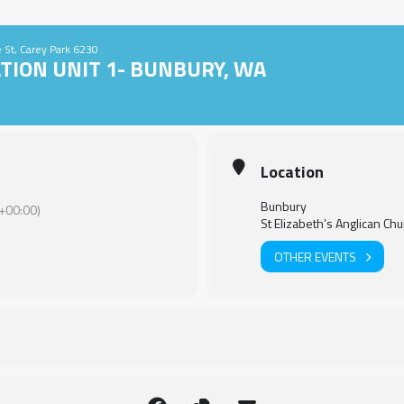
le St, Carey Park 6230
TION UNIT 1- BUNBURY, WA
Location
Bunbury
+00:00)
St Elizabeth’s Anglican Chu
OTHER EVENTS