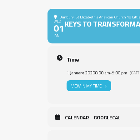
Bunbury
, St Elizabeth’s Anglican Church 18 Litt
KEYS TO TRANSFORMA
WED
01
JAN
Time
1 January 2020
8:00 am
-
5:00 pm
(GMT
VIEW IN MY TIME
CALENDAR
GOOGLECAL