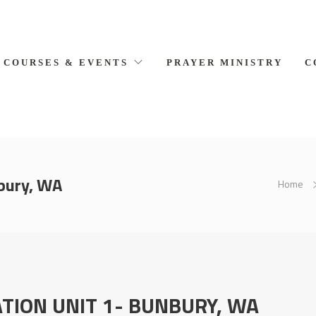
COURSES & EVENTS
PRAYER MINISTRY
C
bury, WA
Home
TION UNIT 1- BUNBURY, WA