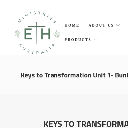
HOME
ABOUT US
PRODUCTS
Keys to Transformation Unit 1- Bun
KEYS TO TRANSFORMA