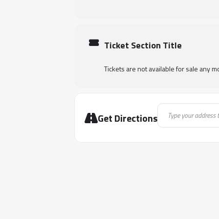
Ticket Section Title
Tickets are not available for sale any mo
Address - Keys to 
Get Directions