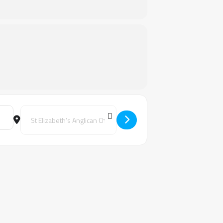
Destination Address - Keys to Transformation Unit 1- Bunbur