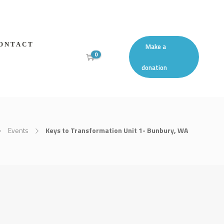
ONTACT
Make a
0
donation
Events
Keys to Transformation Unit 1- Bunbury, WA