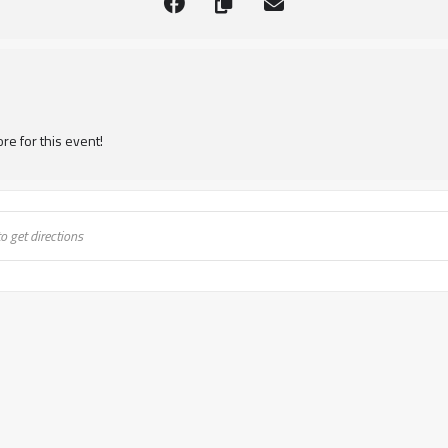
re for this event!
Transformation Unit 1- Bunbury, WA [Mf0bXr7ci]