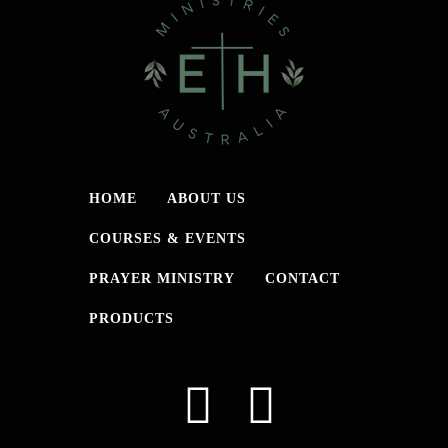
HOME
ABOUT US
COURSES & EVENTS
PRAYER MINISTRY
CONTACT
PRODUCTS