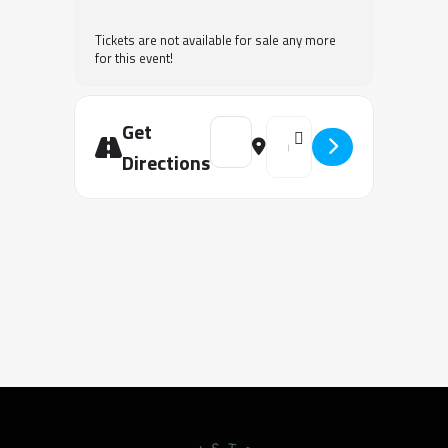
Tickets are not available for sale any more
for this event!
Get
Address - Keys to Transformation Uni
Destination Address - Keys 
Directions