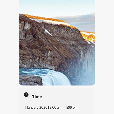
Time
1 January 2020
12:00 am
-
11:59 pm