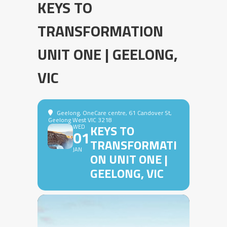
KEYS TO
TRANSFORMATION
UNIT ONE | GEELONG,
VIC
Geelong
, OneCare centre, 61 Candover St,
Geelong West VIC 3218
KEYS TO
WED
01
TRANSFORMATI
JAN
ON UNIT ONE |
GEELONG, VIC