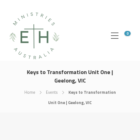
0
Keys to Transformation Unit One |
Geelong, VIC
Home
Events
Keys to Transformation
Unit One | Geelong, VIC