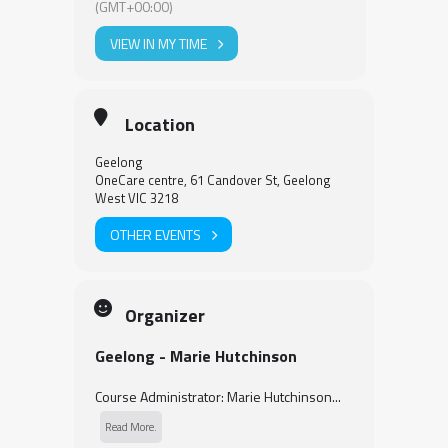
(GMT+00:00)
VIEW IN MY TIME
Location
Geelong
OneCare centre, 61 Candover St, Geelong
West VIC 3218
OTHER EVENTS
Organizer
Geelong - Marie Hutchinson
Course Administrator: Marie Hutchinson...
Read More.