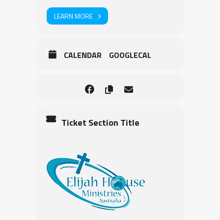
LEARN MORE
CALENDAR
GOOGLECAL
Ticket Section Title