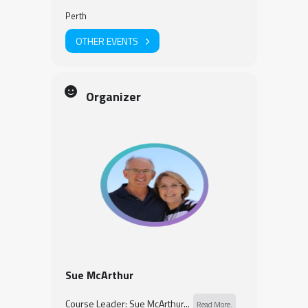
Perth
OTHER EVENTS
Organizer
Sue McArthur
Course Leader: Sue McArthur...
Read More.