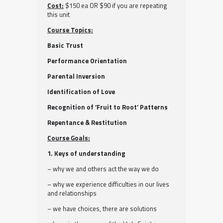
Cost:
$150 ea OR $90 if you are repeating
this unit
Course Topics:
Basic Trust
Performance Orientation
Parental Inversion
Identification of Love
Recognition of ‘Fruit to Root’ Patterns
Repentance & Restitution
Course Goals:
1. Keys of understanding
– why we and others act the way we do
– why we experience difficulties in our lives
and relationships
– we have choices, there are solutions