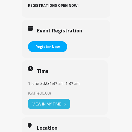
REGISTRATIONS OPEN NOW!
Event Registration
Register Now
Time
1 June 2023
1:37 am
-
1:37 am
(GMT+00:00)
VIEW IN MY TIME
Location