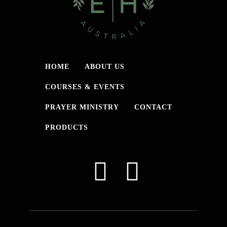
HOME
ABOUT US
COURSES & EVENTS
PRAYER MINISTRY
CONTACT
PRODUCTS