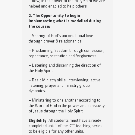
– how, in the power of the Holy Spirit we are
helped and enabled to help others
2. The Opportunity to begin
implementing what is modelled during
the course:
– Sharing of God’s unconditional love
through prayer & relationships
– Proclaiming freedom through confession,
repentance, restitution and forgiveness.
– Listening and discerning the direction of
the Holy Spirit.
– Basic Ministry skills: interviewing, active
listening, prayer and ministry group
dynamics.
– Ministering to one another according to
the Word of God in the power and sensitivity
of Jesus through the Holy Spirit.
Eligibility
:
All students must have already
completed unit 1 of the KTT teaching series
to be eligible for any other units.