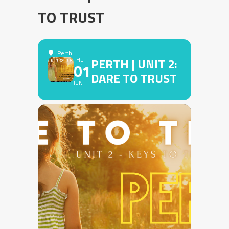
TO TRUST
Perth
PERTH | UNIT 2:
THU
01
DARE TO TRUST
JUN