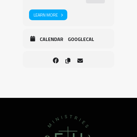
LEARN MORE
CALENDAR
GOOGLECAL