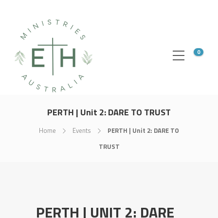
0
PERTH | Unit 2: DARE TO TRUST
Home
Events
PERTH | Unit 2: DARE TO
TRUST
PERTH | UNIT 2: DARE