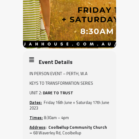
Event Details
IN PERSON EVENT – PERTH, W.A
KEYS TO TRANSFORMATION SERIES
UNIT 2:
DARE TO TRUST
Dates:
Friday 16th June + Saturday 17th June
2023
Times:
8:30am – 4pm
Address
: Coolbellup Community Church
–
68 Waverley Rd, Coolbellup