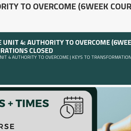
ORITY TO OVERCOME (6WEEK COUR
 UNIT 4: AUTHORITY TO OVERCOME (6WEE
TRATIONS CLOSED
UNIT 4 AUTHORITY TO OVERCOME | KEYS TO TRANSFORMATION