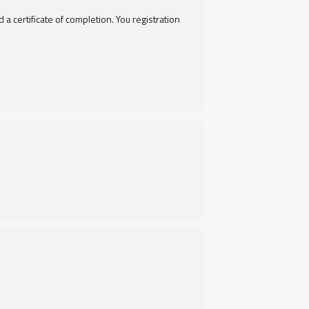
 certificate of completion. You registration