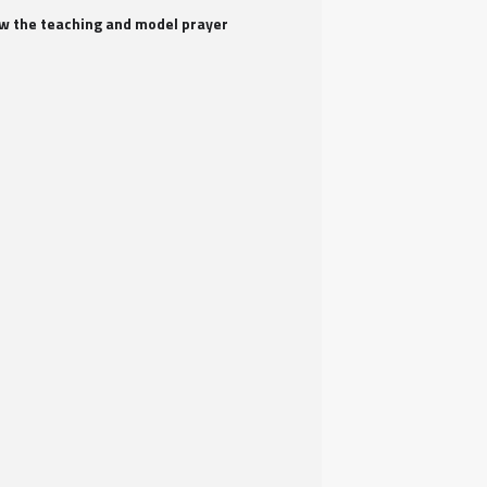
iew the teaching and model prayer