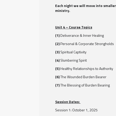
Each night we will move into smaller
ministry.
Unit 4 – Course Topics
(1)
Deliverance & Inner Healing
(2)
Personal & Corporate Strongholds
(3)
Spiritual Captivity
(4)
Slumbering Spirit
(5)
Healthy Relationships to Authority
(6)
The Wounded Burden Bearer
(7)
The Blessing of Burden Bearing
Session Dates:
Session 1: October 1, 2025