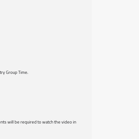
try Group Time.
ts will be required to watch the video in