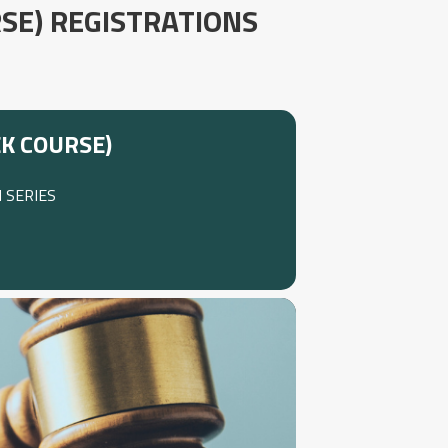
SE) REGISTRATIONS
K COURSE)
 SERIES