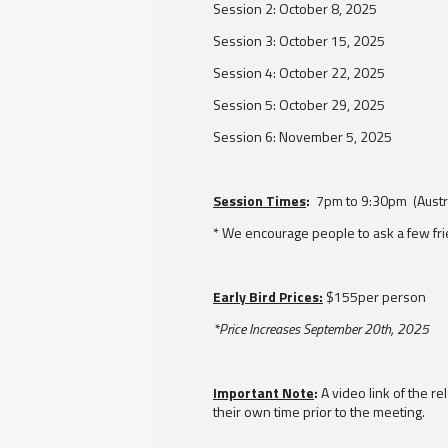
Session 2: October 8, 2025
Session 3: October 15, 2025
Session 4: October 22, 2025
Session 5: October 29, 2025
Session 6: November 5, 2025
Session Times
:
7pm to 9:30pm (Austra
* We encourage people to ask a few fri
Early Bird Prices:
$155per person
*Price Increases September 20th, 2025
Important Note
:
A video link of the r
their own time prior to the meeting.