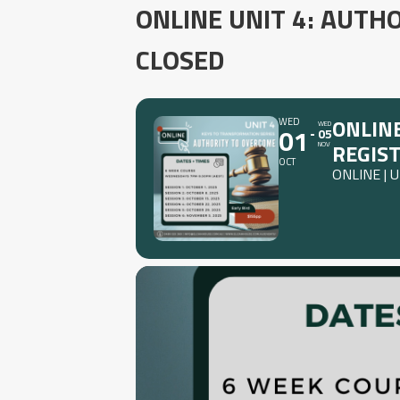
ONLINE UNIT 4: AUTH
CLOSED
ONLINE
WED
WED
01
05
REGIS
NOV
OCT
ONLINE | 