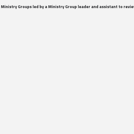
 Ministry Groups led by a Ministry Group leader and assistant to rev