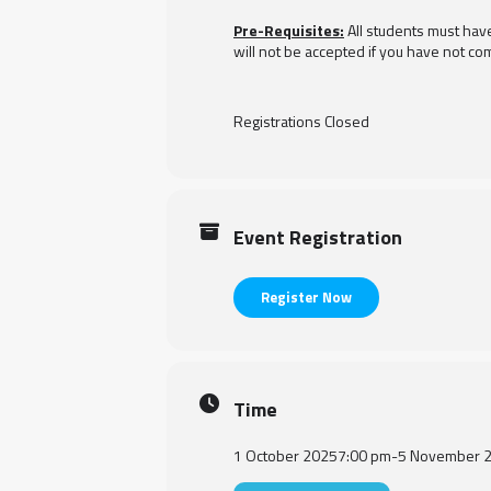
Pre-Requisites:
All students must hav
will not be accepted if you have not com
Registrations Closed
Event Registration
Register Now
Time
1 October 2025
7:00 pm
-
5 November 