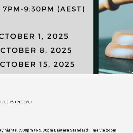
quisites required)
day nights, 7:00pm to 9:30pm Eastern Standard Time via zoom.