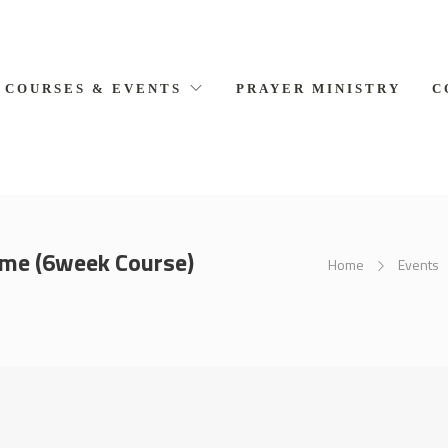
COURSES & EVENTS
PRAYER MINISTRY
C
ome (6week Course)
Home
Events