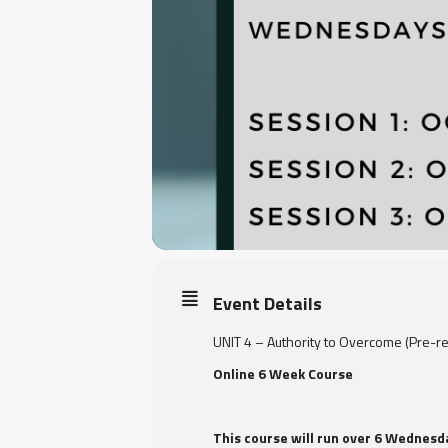
Event Details
UNIT 4 – Authority to Overcome (Pre-re
Online 6 Week Course
This course will run over 6 Wednes