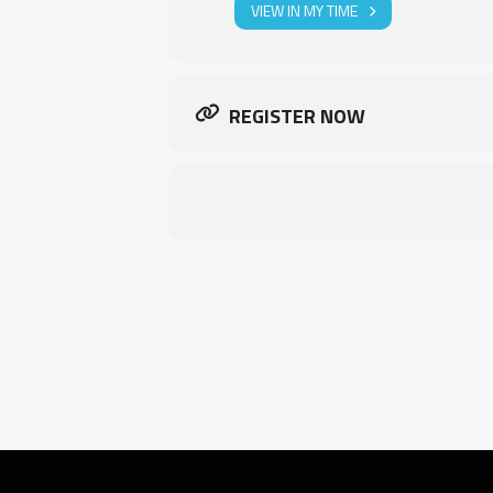
VIEW IN MY TIME
REGISTER NOW