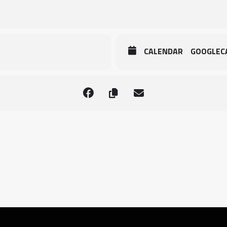
CALENDAR
GOOGLEC