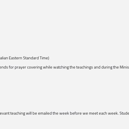
lian Eastern Standard Time)
ends for prayer covering while watching the teachings and during the Minis
elevant teaching will be emailed the week before we meet each week. Studen