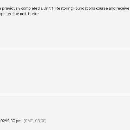
e previously completed a Unit 1: Restoring Foundations course and received a
pleted the unit 1 prior.
2025
9:30 pm
(GMT+08:00)