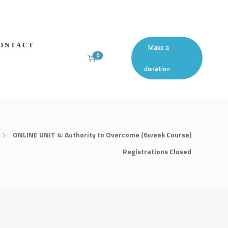
ONTACT
Make a
0
donation
ONLINE UNIT 4: Authority to Overcome (6week Course)
Registrations Closed