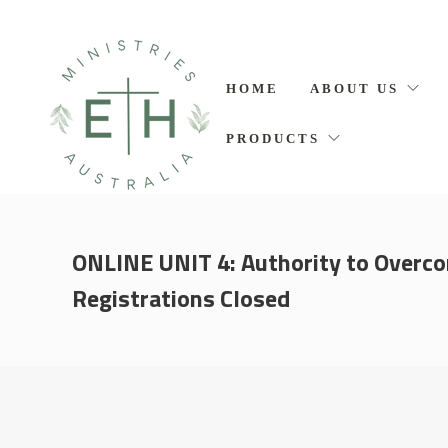
HOME
ABOUT US
PRODUCTS
ONLINE UNIT 4: Authority to Overc
Registrations Closed