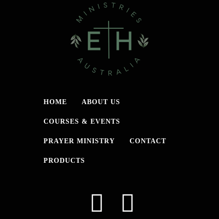
HOME
ABOUT US
COURSES & EVENTS
PRAYER MINISTRY
CONTACT
PRODUCTS