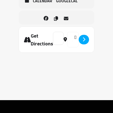
CALENDAR
GOOGLECAL
Get
Address - Unit 4 Authority to Overc
Destination Address - Unit 
Directions