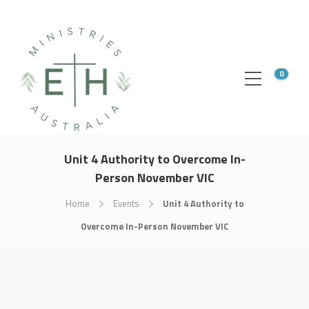
0
Unit 4 Authority to Overcome In-
Person November VIC
Home
Events
Unit 4 Authority to
Overcome In-Person November VIC