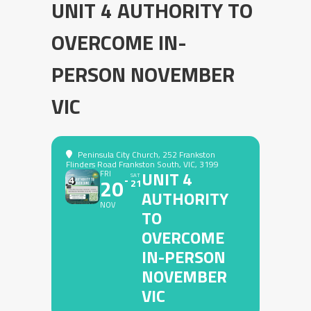
UNIT 4 AUTHORITY TO
OVERCOME IN-
PERSON NOVEMBER
VIC
Peninsula City Church
, 252 Frankston
Flinders Road Frankston South, VIC, 3199
UNIT 4
FRI
SAT
20
21
AUTHORITY
NOV
TO
OVERCOME
IN-PERSON
NOVEMBER
VIC