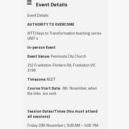
Event Details
Event Details
AUTHORITY TO OVERCOME
(KTT) Keys to Transformation teaching series
UNIT 4
In-person Event
Event Venue
: Peninsula City Church
252 Frankston-Flinders Rd, Frankston VIC
3199
Timezone
: AEDT
Course Start Date
: 6th November, when
the links are sent
Session Dates/Times (You must attend
all sessions)
Friday 20th November | 9:00 AM – 5:00 PM