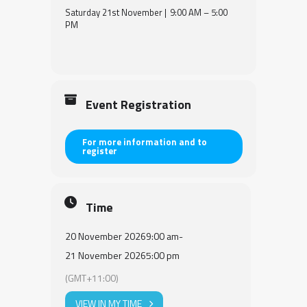
Saturday 21st November | 9:00 AM – 5:00
PM
Event Registration
For more information and to
register
Time
20 November 2026
9:00 am
-
21 November 2026
5:00 pm
(GMT+11:00)
VIEW IN MY TIME