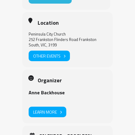
Location
Peninsula City Church
252 Frankston Flinders Road Frankston
South, VIC, 3199
OTHER EVENTS
Organizer
Anne Backhouse
LEARN MORE